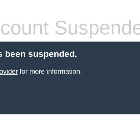
count Suspend
s been suspended.
ovider
for more information.