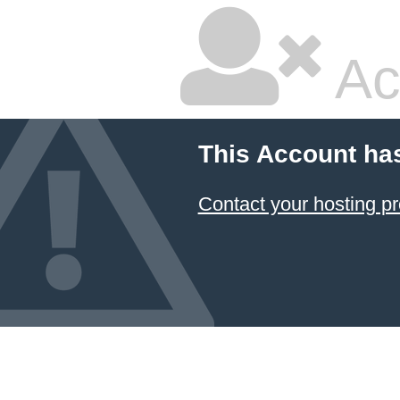
Ac
This Account ha
Contact your hosting pr